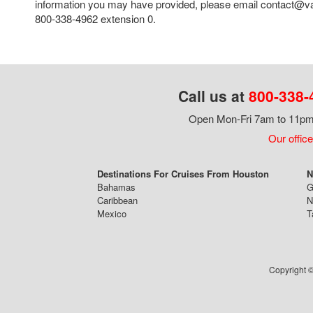
information you may have provided, please email contact@va
800-338-4962 extension 0.
Call us at
800-338-
Open Mon-Fri 7am to 11pm,
Our office
Destinations For Cruises From Houston
N
Bahamas
G
Caribbean
N
Mexico
T
Copyright ©