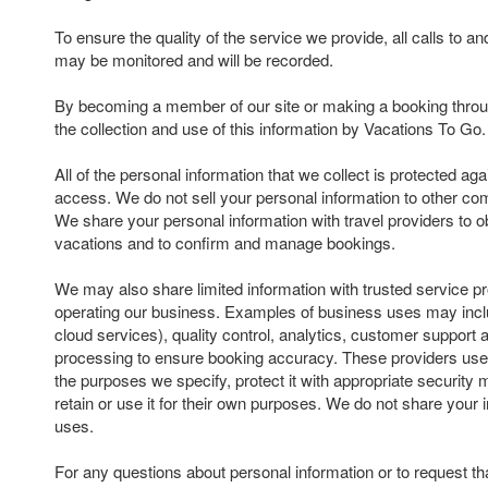
To ensure the quality of the service we provide, all calls to 
may be monitored and will be recorded.
By becoming a member of our site or making a booking throu
the collection and use of this information by Vacations To Go.
All of the personal information that we collect is protected ag
access. We do not sell your personal information to other com
We share your personal information with travel providers to ob
vacations and to confirm and manage bookings.
We may also share limited information with trusted service pr
operating our business. Examples of business uses may inclu
cloud services), quality control, analytics, customer suppor
processing to ensure booking accuracy. These providers use 
the purposes we specify, protect it with appropriate security
retain or use it for their own purposes. We do not share your 
uses.
For any questions about personal information or to request th