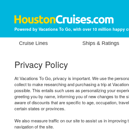
Powered by Vacations To Go, with over 10 million happy 
Cruise Lines
Ships & Ratings
Privacy Policy
At Vacations To Go, privacy is important. We use the persona
collect to make researching and purchasing a trip at Vacatio
possible. This entails such uses as personalizing your experi
greeting you by name, informing you of new changes to the s
aware of discounts that are specific to age, occupation, travel
certain states or provinces.
We also measure traffic on our site to assist us in improving 
navigation of the site.