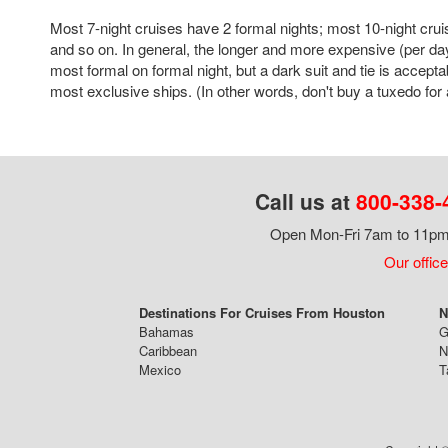
Most 7-night cruises have 2 formal nights; most 10-night crui
and so on. In general, the longer and more expensive (per day
most formal on formal night, but a dark suit and tie is accepta
most exclusive ships. (In other words, don't buy a tuxedo for a
Call us at
800-338-
Open Mon-Fri 7am to 11pm,
Our office
Destinations For Cruises From Houston
N
Bahamas
G
Caribbean
N
Mexico
T