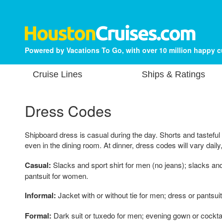
Powered by Vacations To Go, with over 10 million happy 
Cruise Lines
Ships & Ratings
Dress Codes
Shipboard dress is casual during the day. Shorts and tasteful
even in the dining room. At dinner, dress codes will vary daily
Casual:
Slacks and sport shirt for men (no jeans); slacks an
pantsuit for women.
Informal:
Jacket with or without tie for men; dress or pantsui
Formal:
Dark suit or tuxedo for men; evening gown or cockta