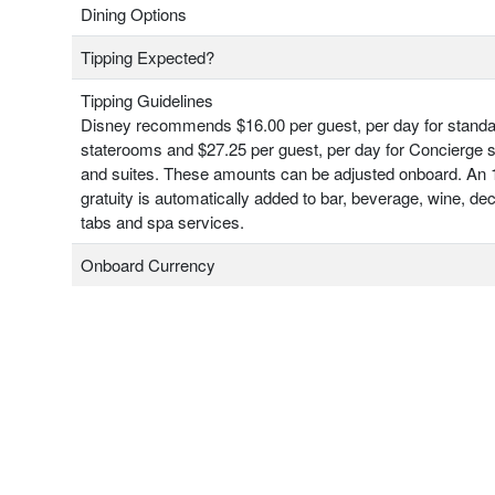
Dining Options
Tipping Expected?
Tipping Guidelines
Disney recommends $16.00 per guest, per day for stand
staterooms and $27.25 per guest, per day for Concierge 
and suites. These amounts can be adjusted onboard. An
gratuity is automatically added to bar, beverage, wine, de
tabs and spa services.
Onboard Currency