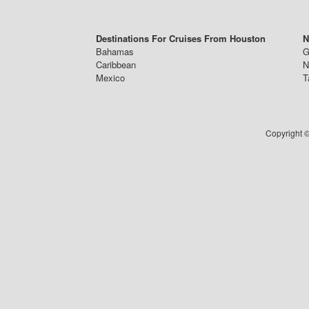
Destinations For Cruises From Houston
N
Bahamas
G
Caribbean
N
Mexico
T
Copyright ©