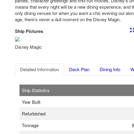
parties, character greetings and first-run movies. Disney’s uni
means that every night will be a new dining experience, and t
only dining venues for when you want a chic evening out alo
age, there’s never a dull moment on the Disney Magic.
Ship Pictures
Previous
Nex
Disney Magic
Detailed Information
Deck Plan
Dining Info
W
Ship Statistics
Year Built
Refurbished
Tonnage
8