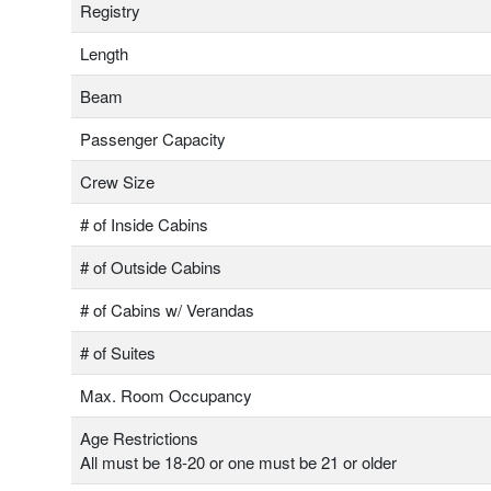
Registry
Length
Beam
Passenger Capacity
Crew Size
# of Inside Cabins
# of Outside Cabins
# of Cabins w/ Verandas
# of Suites
Max. Room Occupancy
Age Restrictions
All must be 18-20 or one must be 21 or older