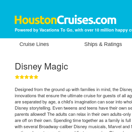
Powered by Vacations To Go, with over 10 million happy 
Cruise Lines
Ships & Ratings
Disney Magic
Designed from the ground up with families in mind, the Disne
innovations that ensure the ultimate cruise for guests of all a
are separated by age, a child’s imagination can soar into who
Disney storytelling. Even tweens and teens have their own s
parents allowed! The adults can relax in their own adults-only 
are off on their own. Spending time together as a family is full
with several Broadway-caliber Disney musicals, Marvel and 