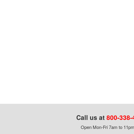
Call us at
800-338-
Open Mon-Fri 7am to 11pm,